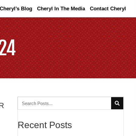
Cheryl’s Blog
Cheryl In The Media
Contact Cheryl
24
R
Recent Posts