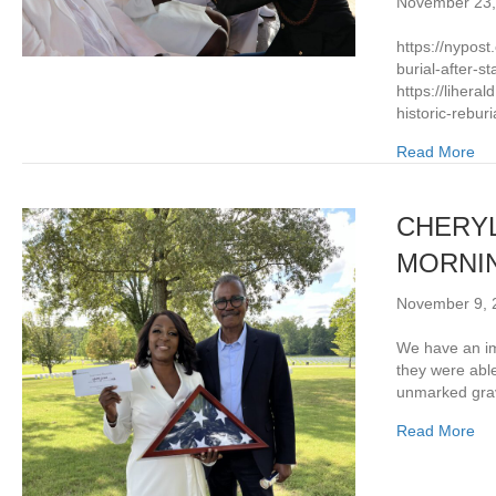
November 23,
https://nypost
burial-after-
https://liheral
historic-rebur
Read More
CHERYL
MORNIN
November 9, 
We have an im
they were able
unmarked grav
Read More