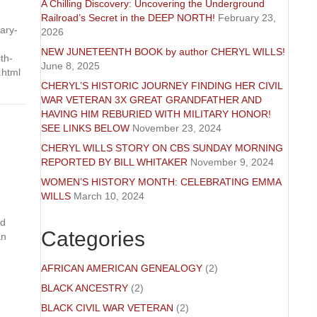
A Chilling Discovery: Uncovering the Underground
Railroad’s Secret in the DEEP NORTH!
February 23,
ary-
2026
NEW JUNETEENTH BOOK by author CHERYL WILLS!
th-
June 8, 2025
.html
CHERYL’S HISTORIC JOURNEY FINDING HER CIVIL
WAR VETERAN 3X GREAT GRANDFATHER AND
HAVING HIM REBURIED WITH MILITARY HONOR!
SEE LINKS BELOW
November 23, 2024
CHERYL WILLS STORY ON CBS SUNDAY MORNING
REPORTED BY BILL WHITAKER
November 9, 2024
WOMEN’S HISTORY MONTH: CELEBRATING EMMA
WILLS
March 10, 2024
nd
Categories
an
AFRICAN AMERICAN GENEALOGY
(2)
BLACK ANCESTRY
(2)
BLACK CIVIL WAR VETERAN
(2)