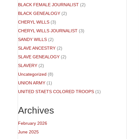
BLACK FEMALE JOURNALIST
(2)
BLACK GENEALOGY
(2)
CHERYL WILLS
(3)
CHERYL WILLS JOURNALIST
(3)
SANDY WILLS
(2)
SLAVE ANCESTRY
(2)
SLAVE GENEALOGY
(2)
SLAVERY
(2)
Uncategorized
(8)
UNION ARMY
(1)
UNITED STAETS COLORED TROOPS
(1)
Archives
February 2026
June 2025