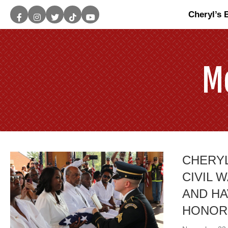
Cheryl’s 
M
CHERYL
CIVIL 
AND HA
HONOR!