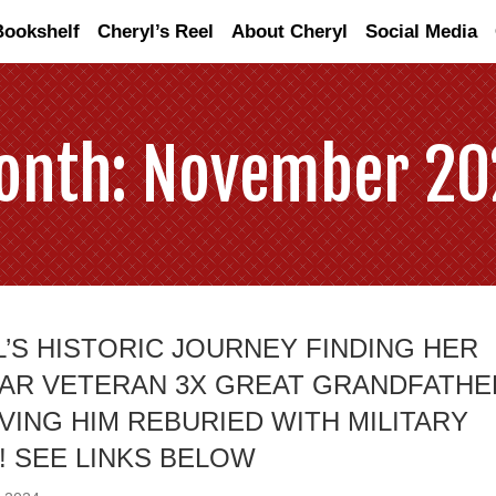
Bookshelf
Cheryl’s Reel
About Cheryl
Social Media
onth:
November 20
’S HISTORIC JOURNEY FINDING HER
WAR VETERAN 3X GREAT GRANDFATHE
VING HIM REBURIED WITH MILITARY
 SEE LINKS BELOW