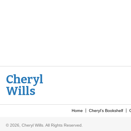
Cheryl
Wills
Home
Cheryl’s Bookshelf
C
© 2026, Cheryl Wills. All Rights Reserved.