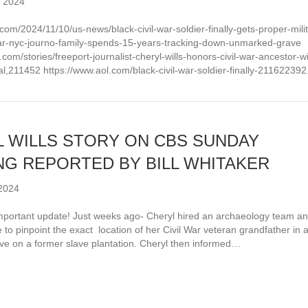
 2024
.com/2024/11/10/us-news/black-civil-war-soldier-finally-gets-proper-milit
star-nyc-journo-family-spends-15-years-tracking-down-unmarked-grave
d.com/stories/freeport-journalist-cheryl-wills-honors-civil-war-ancestor-wi
ial,211452 https://www.aol.com/black-civil-war-soldier-finally-211622392
 WILLS STORY ON CBS SUNDAY
G REPORTED BY BILL WHITAKER
2024
portant update! Just weeks ago- Cheryl hired an archaeology team a
 to pinpoint the exact location of her Civil War veteran grandfather in 
e on a former slave plantation. Cheryl then informed…