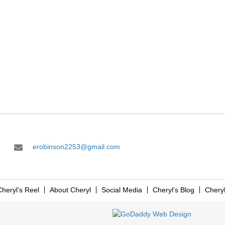
erobinson2253@gmail.com
heryl’s Reel
About Cheryl
Social Media
Cheryl’s Blog
Chery