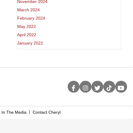
November 2024
March 2024
February 2024
May 2022
April 2022
January 2022
l In The Media
Contact Cheryl